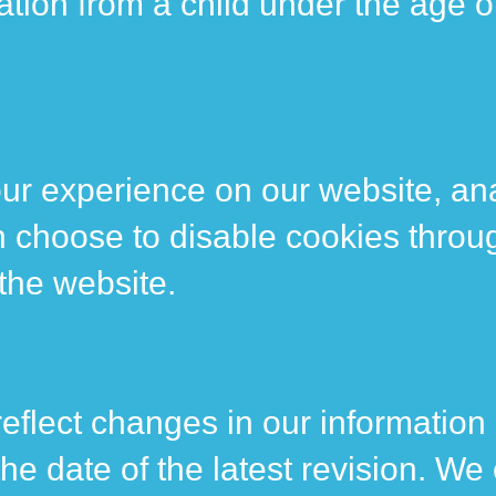
tion from a child under the age of
ur experience on our website, ana
n choose to disable cookies throu
 the website.
reflect changes in our information
the date of the latest revision. W