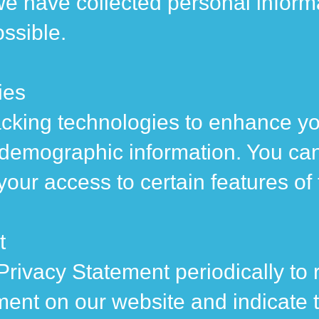
e have collected personal informa
ossible.
ies
cking technologies to enhance yo
 demographic information. You ca
 your access to certain features of
t
Privacy Statement periodically to 
ment on our website and indicate 