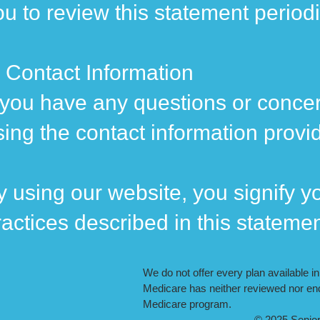
ou to review this statement period
. Contact Information
f you have any questions or concer
sing the contact information provi
y using our website, you signify yo
ractices described in this stateme
We do not offer every plan available i
Medicare has neither reviewed nor end
Medicare program.
© 2025 Seniors On Medica