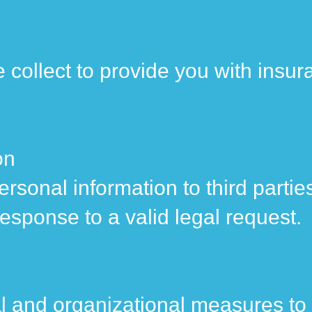
 collect to provide you with insur
on
 personal information to third part
response to a valid legal request.
 and organizational measures to 