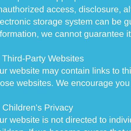
nauthorized access, disclosure, al
lectronic storage system can be g
nformation, we cannot guarantee it
. Third-Party Websites
ur website may contain links to thi
hose websites. We encourage you to
. Children's Privacy
ur website is not directed to indi