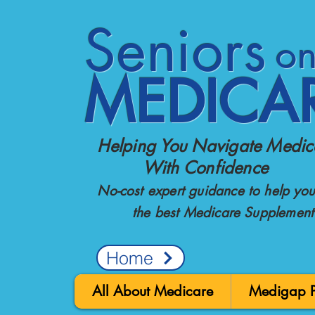
Seniors
o
MEDICA
Helping You Navigate Medic
With Confidence
No-cost expert guidance to help you 
the best Medicare Supplement
Home
All About Medicare
Medigap Po