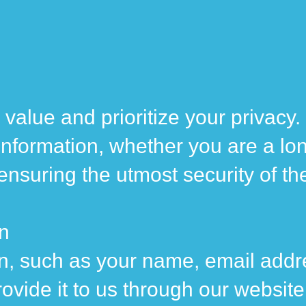
value and prioritize your privacy
 information, whether you are a lon
o ensuring the utmost security of t
on
n, such as your name, email addr
ovide it to us through our website