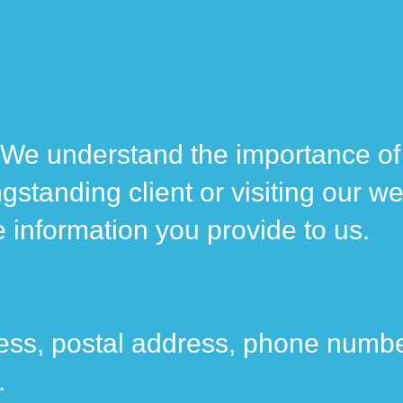
. We understand the importance of
gstanding client or visiting our we
he information you provide to us.
ess, postal address, phone number
.