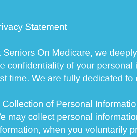
rivacy Statement
t Seniors On Medicare, we deeply 
he confidentiality of your personal
irst time. We are fully dedicated t
. Collection of Personal Informati
e may collect personal informatio
nformation, when you voluntarily pr