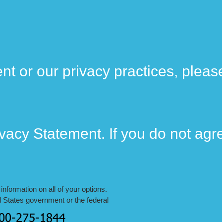
nt or our privacy practices, pleas
ivacy Statement. If you do not agr
nformation on all of your options.
d States government or the federal
800-275-1844