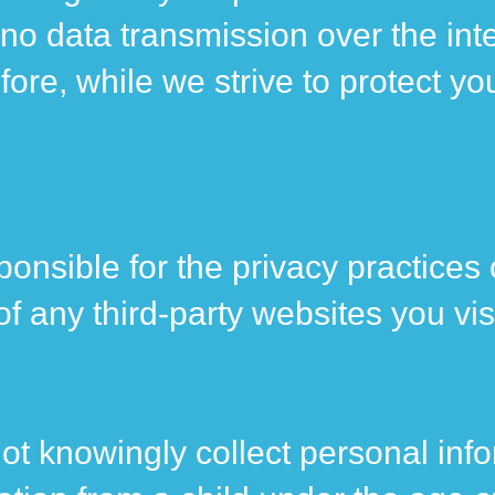
 no data transmission over the inte
re, while we strive to protect yo
onsible for the privacy practices 
 any third-party websites you visi
not knowingly collect personal inf