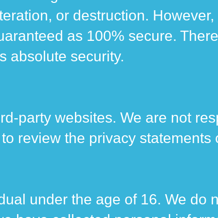
teration, or destruction. However,
uaranteed as 100% secure. Therefo
s absolute security.
rd-party websites. We are not resp
 review the privacy statements of
vidual under the age of 16. We do 