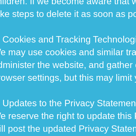
hildren. If we become aware that w
ake steps to delete it as soon as p
. Cookies and Tracking Technolog
e may use cookies and similar tra
dminister the website, and gather
rowser settings, but this may limit
. Updates to the Privacy Statemen
e reserve the right to update this 
ill post the updated Privacy State