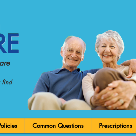
n
RE
are
find
licies
Common Questions
Prescriptions