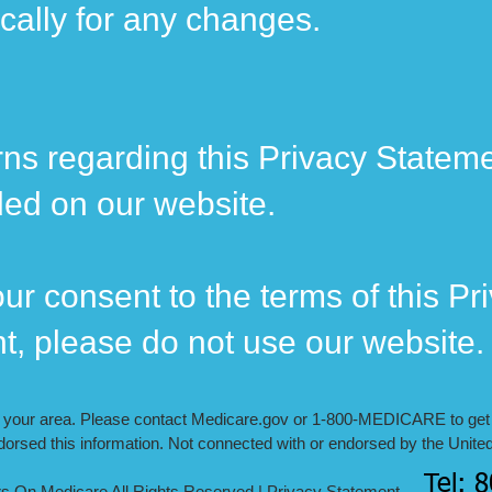
ically for any changes.
ns regarding this Privacy Stateme
ded on our website.
ur consent to the terms of this Pr
nt, please do not use our website.
n your area. Please contact Medicare.gov or ‍1-800-MEDICARE to get i
orsed this information. Not connected with or endorsed by the Unite
Tel: 
re All Rights Reserved |
Privacy Statement