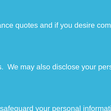
ance quotes and if you desire com
ies. We may also disclose your per
safeguard your personal informat