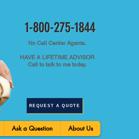
1-800-275-1844
No Call Center Agents.
HAVE A LIFETIME ADVISOR
Call to talk to me today.
REQUEST A QUOTE
Ask a Question
About Us