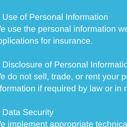
. Use of Personal Information
e use the personal information we
pplications for insurance.
. Disclosure of Personal Informati
e do not sell, trade, or rent your
nformation if required by law or in 
. Data Security
e implement appropriate technical