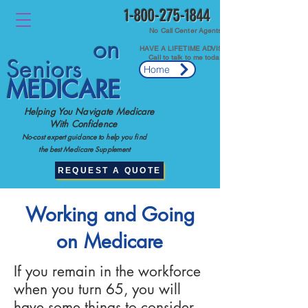
1-800-275-1844
No Call Center Agents.
on
HAVE A LIFETIME ADVISOR
Call to talk to me today.
Seniors
Home
MEDICARE
Helping You Navigate Medicare
With Confidence
No-cost expert guidance to help you find
the best Medicare Supplement
REQUEST A QUOTE
Working and Going
on Medicare
If you remain in the workforce
when you turn 65, you will
have some things to consider