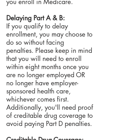
you enroll in Medicare.
Delaying Part A & B:
If you qualify to delay
enrollment, you may choose to
do so without facing
penalties.
Please keep in mind
that you will need to enroll
within eight months once you
are no longer employed OR
no longer have employer-
sponsored health care,
whichever comes first.
Additionally, you'll need proof
of creditable drug coverage to
avoid paying Part D penalties.
Creditable Drug Coverage: