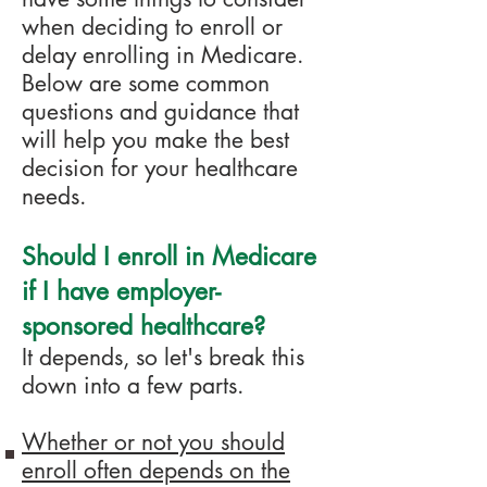
when deciding to enroll or
delay enrolling in Medicar
e.
Below are some common
questions and guidance that
will help you make the best
decision for your healthcare
needs.
Should I enroll in
Medicare
if I have employer-
sponsored healthcare?
It depends, so let's break this
down into a few parts.
Whether or not you should
enroll often depends on the