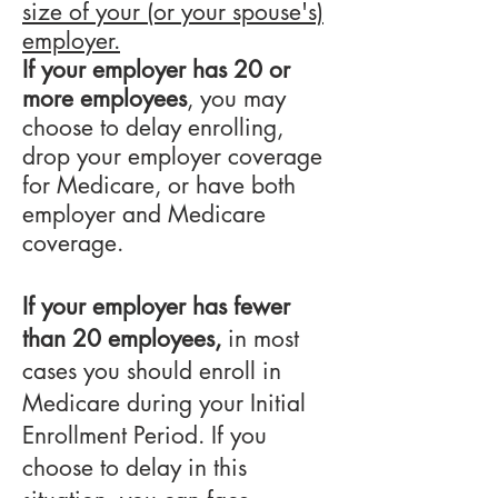
size of your (or your spouse's)
employer.
If your employer has 20 or
more employees
, you may
choose to delay enrolling,
drop your employer coverage
for Medicare, or have both
employer and Medicare
coverage.
If your employer has fewer
than 20 employees,
in most
cases you should enroll in
Medicare during your Initial
Enrollment Period. If you
choose to delay in this