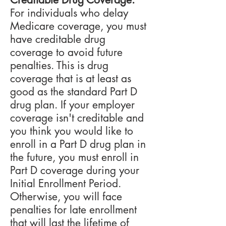
For individuals who delay
Medicare coverage, you must
have creditable drug
coverage to avoid future
penalties. This is drug
coverage that is at least as
good as the standard Part D
drug plan. If your employer
coverage isn't creditable and
you think you would like to
enroll in a Part D drug plan in
the future, you must enroll in
Part D coverage during your
Initial Enrollment Period.
Otherwise, you will face
penalties for late enrollment
that will last the lifetime of