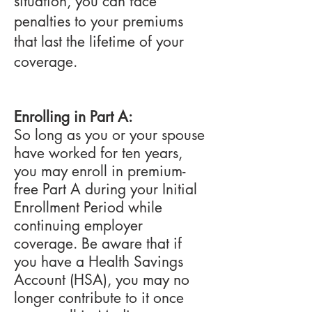
situation, you can face
penalties to your premiums
that last the lifetime of your
coverage.
Enrolling in Part A:
So long as you or your spouse
have worked for ten years,
you may enroll in premium-
free Part A during your Initial
Enrollment Period while
continuing employer
coverage. Be aware that if
you have a Health Savings
Account (HSA), you may no
longer contribute to it once